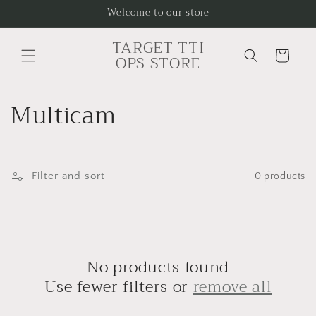
Skip to
Welcome to our store
content
TARGET TTI
Cart
OPS STORE
C
Multicam
o
l
Filter and sort
0 products
l
e
c
No products found
t
Use fewer filters or
remove all