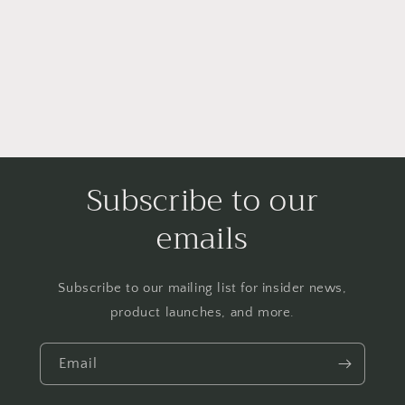
i
o
n
:
Subscribe to our
emails
Subscribe to our mailing list for insider news,
product launches, and more.
Email