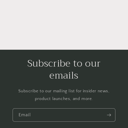
i
o
n
:
Subscribe to our
emails
Subscribe to our mailing list for insider news,
product launches, and more.
Email