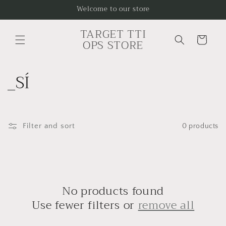
Skip to
Welcome to our store
content
TARGET TTI
Cart
OPS STORE
C
_SÍ
o
l
Filter and sort
0 products
l
e
c
No products found
t
Use fewer filters or
remove all