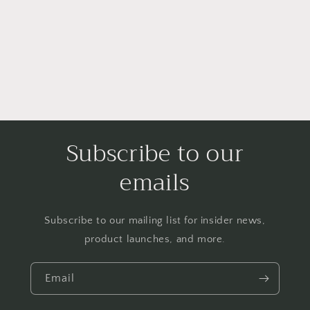
i
o
n
:
Subscribe to our
emails
Subscribe to our mailing list for insider news,
product launches, and more.
Email