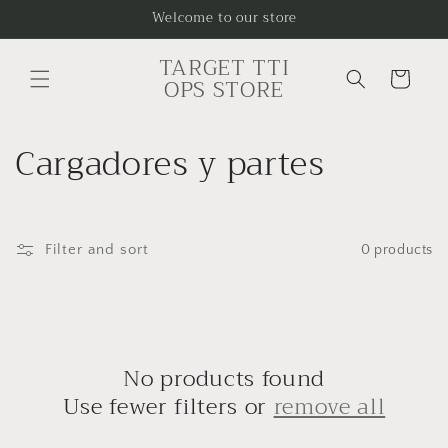
Skip to
Welcome to our store
content
TARGET TTI
Cart
OPS STORE
C
Cargadores y partes
o
l
Filter and sort
0 products
l
e
c
No products found
t
Use fewer filters or
remove all