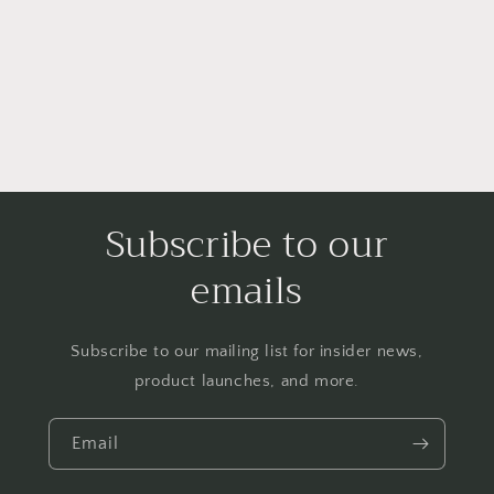
i
o
n
:
Subscribe to our
emails
Subscribe to our mailing list for insider news,
product launches, and more.
Email