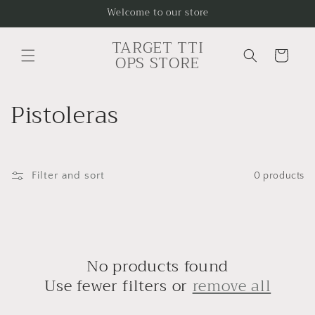
Skip to
Welcome to our store
content
TARGET TTI
Cart
OPS STORE
C
Pistoleras
o
l
Filter and sort
0 products
l
e
c
No products found
t
Use fewer filters or
remove all