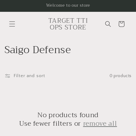
Skip to
Welcome to our store
content
TARGET TTI
Cart
OPS STORE
C
Saigo Defense
o
l
Filter and sort
0 products
l
e
c
No products found
t
Use fewer filters or
remove all