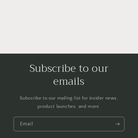
i
o
n
:
Subscribe to our
emails
Subscribe to our mailing list for insider news,
product launches, and more.
Email