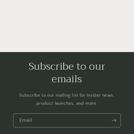
i
o
n
:
Subscribe to our
emails
Subscribe to our mailing list for insider news,
product launches, and more.
Email