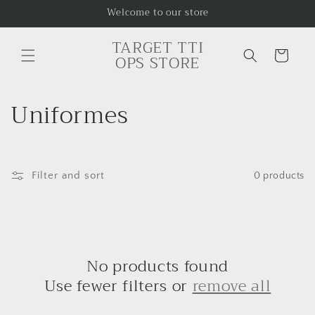
Skip to
Welcome to our store
content
TARGET TTI
Cart
OPS STORE
C
Uniformes
o
l
Filter and sort
0 products
l
e
c
No products found
t
Use fewer filters or
remove all