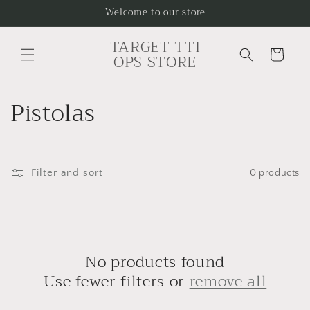
Skip to
Welcome to our store
content
TARGET TTI
Cart
OPS STORE
C
Pistolas
o
l
Filter and sort
0 products
l
e
c
No products found
t
Use fewer filters or
remove all