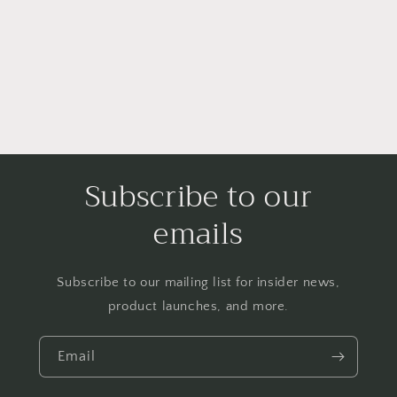
i
o
n
:
Subscribe to our
emails
Subscribe to our mailing list for insider news,
product launches, and more.
Email