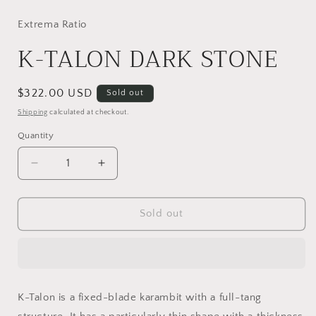
media
1
in
Extrema Ratio
modal
K-TALON DARK STONE
Regular
$322.00 USD
Sold out
price
Shipping
calculated at checkout.
Quantity
Decrease
Increase
quantity
quantity
for
for
K-
K-
Sold out
TALON
TALON
DARK
DARK
STONE
STONE
K-Talon is a fixed-blade karambit with a full-tang