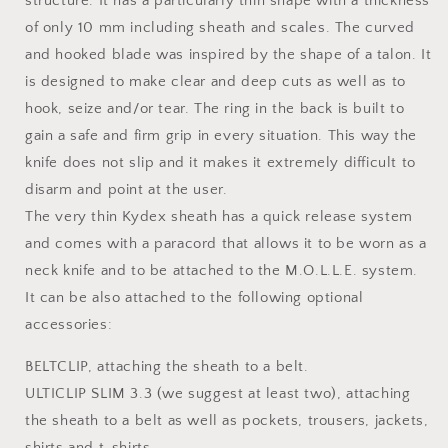
structure. It has a particularly thin shape with a thickness
of only 10 mm including sheath and scales. The curved
and hooked blade was inspired by the shape of a talon. It
is designed to make clear and deep cuts as well as to
hook, seize and/or tear. The ring in the back is built to
gain a safe and firm grip in every situation. This way the
knife does not slip and it makes it extremely difficult to
disarm and point at the user.
The very thin Kydex sheath has a quick release system
and comes with a paracord that allows it to be worn as a
neck knife and to be attached to the M.O.L.L.E. system.
It can be also attached to the following optional
accessories:
BELTCLIP, attaching the sheath to a belt.
ULTICLIP SLIM 3.3 (we suggest at least two), attaching
the sheath to a belt as well as pockets, trousers, jackets,
shirts and t-shirts.