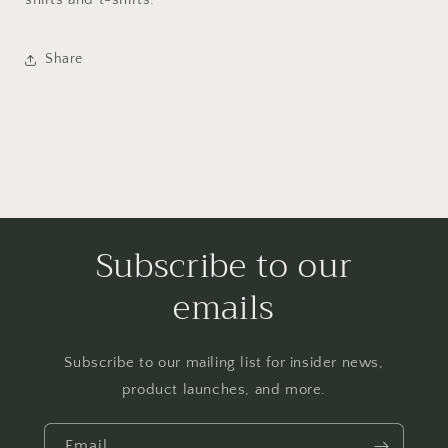
Share
Subscribe to our
emails
Subscribe to our mailing list for insider news,
product launches, and more.
Email