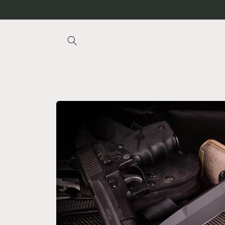
Skip to
content
Skip to
product
information