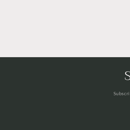
Subscri