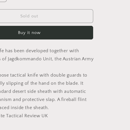
o
quantity
for
n
TASK
Sold out
J
Buy it now
nife has been developed together with
s of Jagdkommando Unit, the Austrian Army
rpose tactical knife with double guards to
ly slipping of the hand on the blade. It
dard desert side sheath with automatic
ism and protective slap. A fireball flint
laced inside the sheath.
ite Tactical Review UK