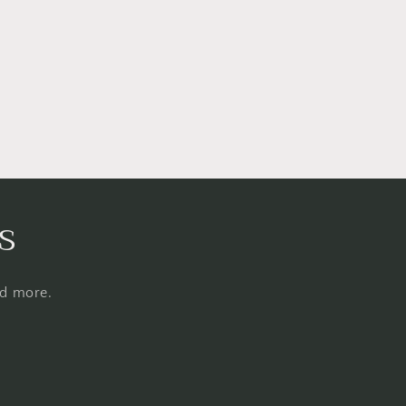
s
nd more.