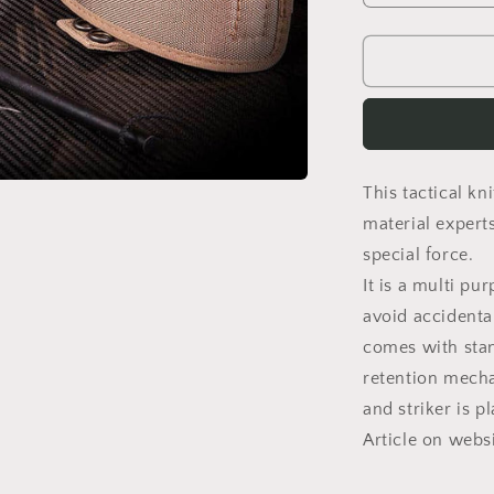
quantity
for
TASK
J
This tactical k
material expert
special force.
It is a multi pu
avoid accidental
comes with stan
retention mechan
and striker is p
Article on webs