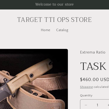
Welcome to our store
TARGET TTI OPS STORE
Home
Catalog
Extrema Ratio
TASK 
Regular
$460.00 US
price
Shipping
calculated
Quantity
Decrease