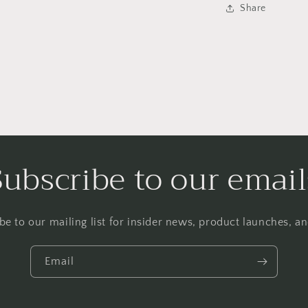
Share
Subscribe to our email
be to our mailing list for insider news, product launches, a
Email