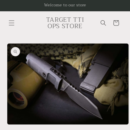
Skip to
Welcome to our store
content
TARGET TTI
Cart
OPS STORE
Skip to
product
information
Open