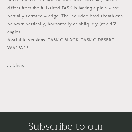
Besides a reduced size of both blade and hilt, TASK C
differs from the full-sized TASK in having a plain – not
partially serrated – edge. The included hard sheath can
be worn vertically, horizontally or obliquely (at a 45°
angle).
Available versions: TASK C BLACK, TASK C DESERT
WARFARE.
Share
Subscribe to our