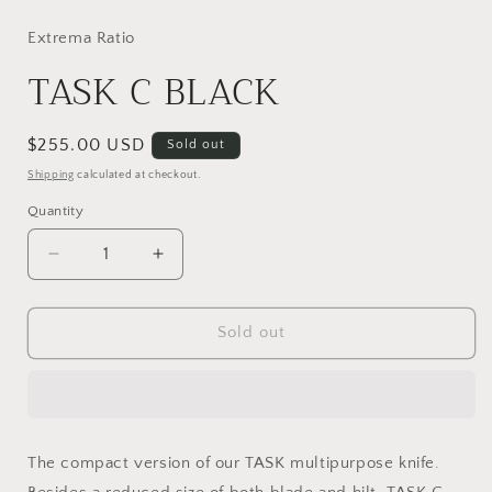
media
1
in
Extrema Ratio
modal
TASK C BLACK
Regular
$255.00 USD
Sold out
price
Shipping
calculated at checkout.
Quantity
Decrease
Increase
quantity
quantity
for
for
TASK
TASK
Sold out
C
C
BLACK
BLACK
The compact version of our TASK multipurpose knife.