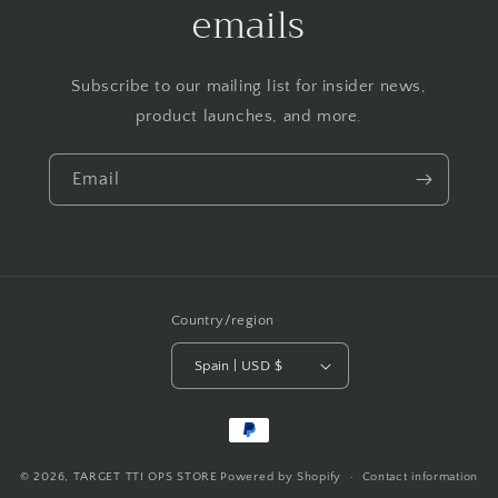
emails
Subscribe to our mailing list for insider news,
product launches, and more.
Email
Country/region
Spain | USD $
Payment
methods
© 2026,
TARGET TTI OPS STORE
Powered by Shopify
Contact information