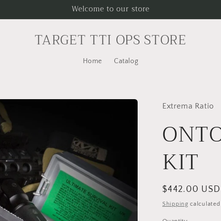
Welcome to our store
TARGET TTI OPS STORE
Home
Catalog
Extrema Ratio
ONTO
KIT
Regular
$442.00 USD
price
Shipping
calculated