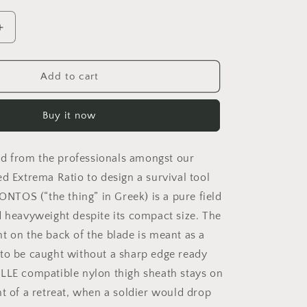
o
n
Increase
quantity
for
ONTOS
Add to cart
BLACK
NO
Buy it now
KIT
 from the professionals amongst our
ed Extrema Ratio to design a survival tool
 ONTOS (“the thing” in Greek) is a pure field
d heavyweight despite its compact size. The
t on the back of the blade is meant as a
to be caught without a sharp edge ready
LLE compatible nylon thigh sheath stays on
nt of a retreat, when a soldier would drop