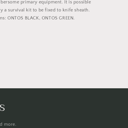
bersome primary equipment. It is possible
y a survival kit to be fixed to knife sheath.
ions: ONTOS BLACK, ONTOS GREEN.
s
nd more.