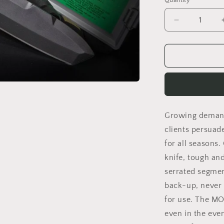
Quantity
Decrease
quantity
for
ONTOS
BLACK
NO
KIT
Growing demand
clients persuad
for all seasons.
knife, tough an
serrated segmen
back-up, never 
for use. The MO
even in the eve