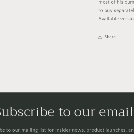
most of his cum
to buy separatel
Available vers
Share
Subscribe to our email
be to our mailing list for insider news, product launches, a