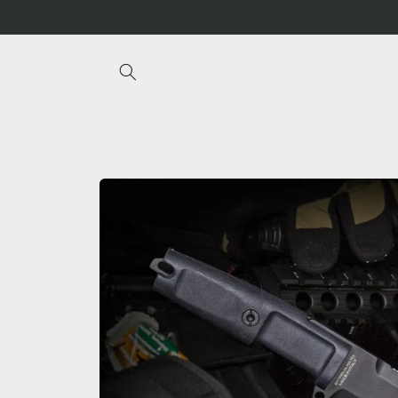
Skip to
content
Skip to
product
information