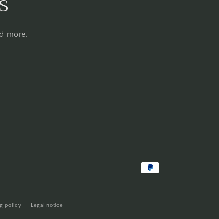
s
nd more.
Payment
methods
g policy
Legal notice