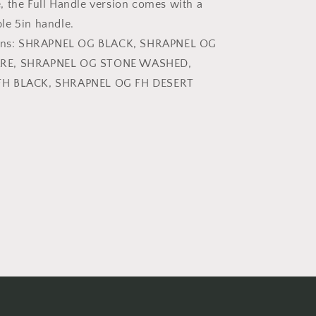
 the Full Handle version comes with a
le 5in handle.
sions: SHRAPNEL OG BLACK, SHRAPNEL OG
RE, SHRAPNEL OG STONE WASHED,
FH BLACK, SHRAPNEL OG FH DESERT