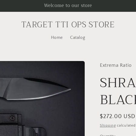
Welcome to our store
TARGET TTI OPS STORE
Home
Catalog
Extrema Ratio
SHRA
BLAC
Regular
$272.00 USD
price
Shipping
calculated