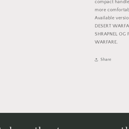
compact handle,
more comfortab
Available ver
DESERT WARFA
SHRAPNEL OG 
WARFARE.
Share