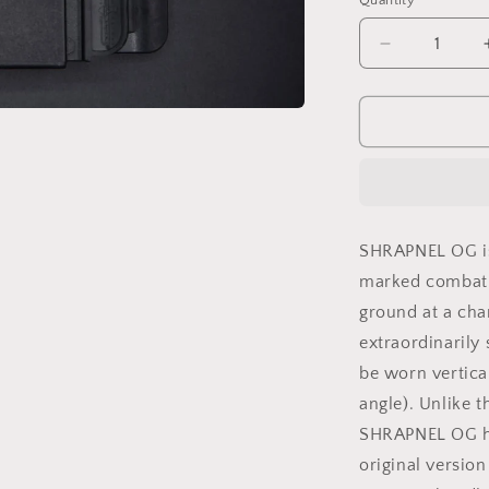
Quantity
Decrease
quantity
for
SHRAPNEL
OG
BLACK
SHRAPNEL OG is 
marked combat qu
ground at a char
extraordinarily
be worn vertical
angle). Unlike t
SHRAPNEL OG hil
original versio