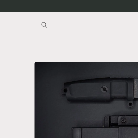
Skip to
content
Skip to
product
information