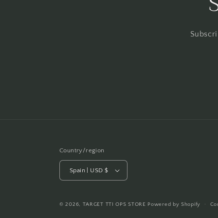
Subscri
Country/region
Spain | USD $
© 2026,
TARGET TTI OPS STORE
Powered by Shopify
Co