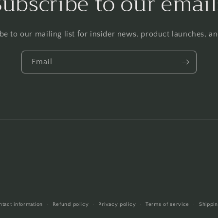
Subscribe to our email
be to our mailing list for insider news, product launches, a
Email
ntact information
Refund policy
Privacy policy
Terms of service
Shippin