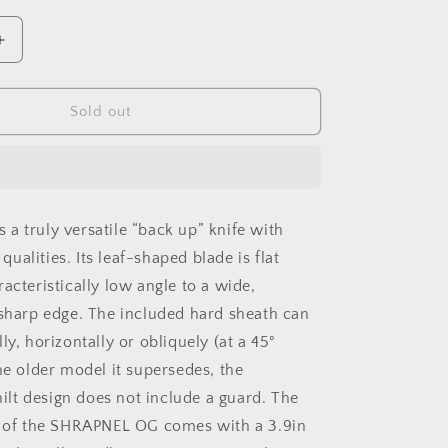
o
n
Increase
quantity
for
SHRAPNEL
Sold out
OG
BLACK
a truly versatile “back up” knife with
alities. Its leaf-shaped blade is flat
acteristically low angle to a wide,
 sharp edge. The included hard sheath can
ly, horizontally or obliquely (at a 45°
he older model it supersedes, the
t design does not include a guard. The
n of the SHRAPNEL OG comes with a 3.9in