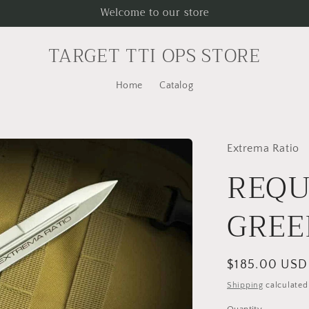
Welcome to our store
TARGET TTI OPS STORE
Home
Catalog
Extrema Ratio
REQU
GREE
Regular
$185.00 USD
price
Shipping
calculated