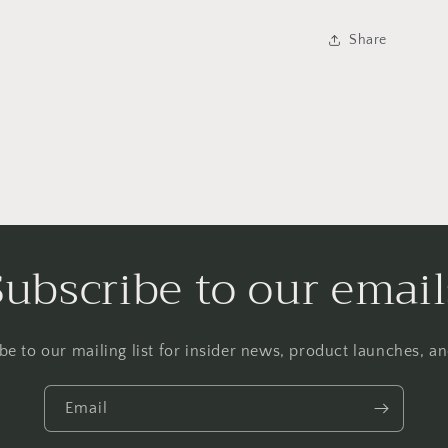
Share
Subscribe to our email
be to our mailing list for insider news, product launches, a
Email