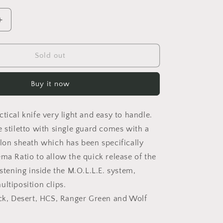
o
n
Increase
quantity
for
REQUIEM
Sold out
RANGER
GREEN
Buy it now
tical knife very light and easy to handle.
e stiletto with single guard comes with a
ylon sheath which has been specifically
ema Ratio to allow the quick release of the
astening inside the M.O.L.L.E. system,
ltiposition clips.
ack, Desert, HCS, Ranger Green and Wolf