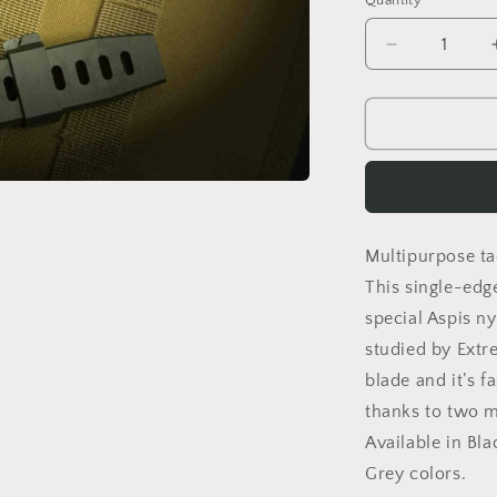
Quantity
Decrease
quantity
for
REQUIEM
RANGER
GREEN
Multipurpose tac
This single-edg
special Aspis n
studied by Extr
blade and it’s f
thanks to two mu
Available in Bl
Grey colors.