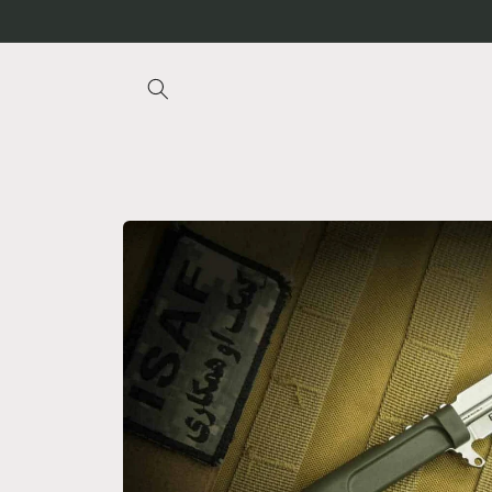
Skip to
content
Skip to
product
information