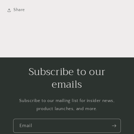
Share
Subscribe to our
emails
Subscribe to our mailing list for insider news,
product launches, and more.
Email