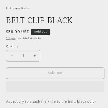
media
1
in
Extrema Ratio
modal
BELT CLIP BLACK
Regular
$38.00 USD
Sold out
price
Shipping
calculated at checkout.
Quantity
Decrease
Increase
quantity
quantity
for
for
BELT
BELT
Sold out
CLIP
CLIP
BLACK
BLACK
Accessory to attach the knife to the belt, black color